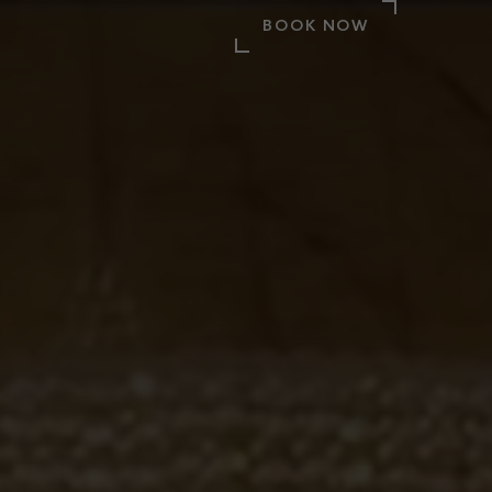
BOOK NOW