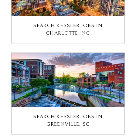
SEARCH KESSLER JOBS IN
CHARLOTTE, NC
SEARCH KESSLER JOBS IN
GREENVILLE, SC