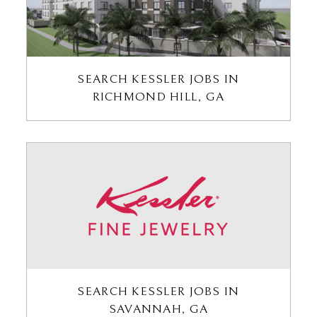
SEARCH KESSLER JOBS IN
RICHMOND HILL, GA
SEARCH KESSLER JOBS IN
SAVANNAH, GA