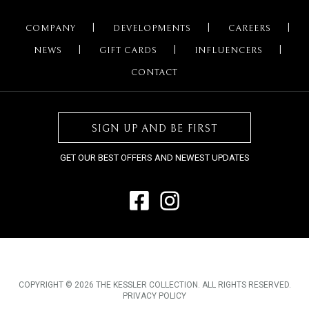
COMPANY
DEVELOPMENTS
CAREERS
NEWS
GIFT CARDS
INFLUENCERS
CONTACT
SIGN UP AND BE FIRST
GET OUR BEST OFFERS AND NEWEST UPDATES
COPYRIGHT © 2026 THE KESSLER COLLECTION. ALL RIGHTS RESERVED.
PRIVACY POLICY