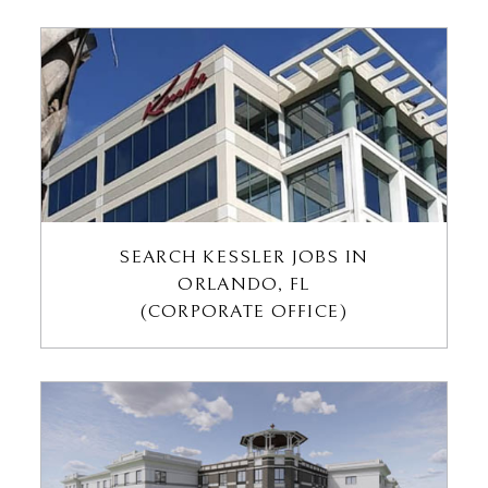
SEARCH KESSLER JOBS IN
ORLANDO, FL
(CORPORATE OFFICE)