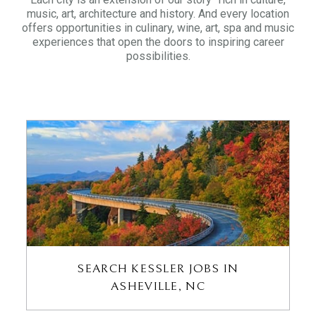
music, art, architecture and history. And every location
offers opportunities in culinary, wine, art, spa and music
experiences that open the doors to inspiring career
possibilities.
SEARCH KESSLER JOBS IN
ASHEVILLE, NC