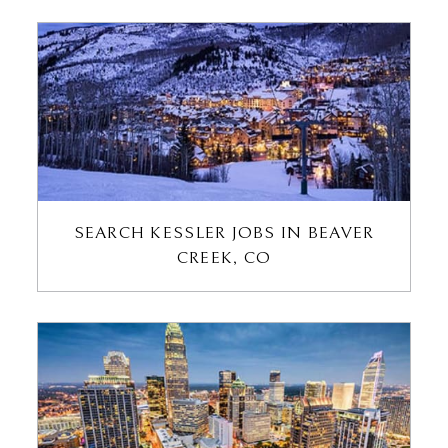
SEARCH KESSLER JOBS IN BEAVER
CREEK, CO