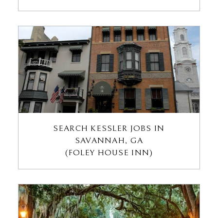
SEARCH KESSLER JOBS IN
SAVANNAH, GA
(FOLEY HOUSE INN)