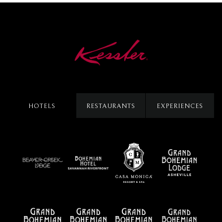
HOTELS
RESTAURANTS
EXPERIENCES