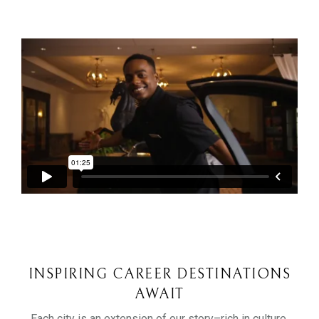
INSPIRING CAREER DESTINATIONS
AWAIT
Each city is an extension of our story–rich in culture,