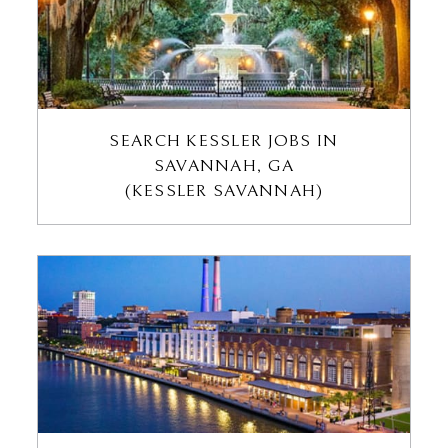
SEARCH KESSLER JOBS IN
SAVANNAH, GA
(KESSLER SAVANNAH)