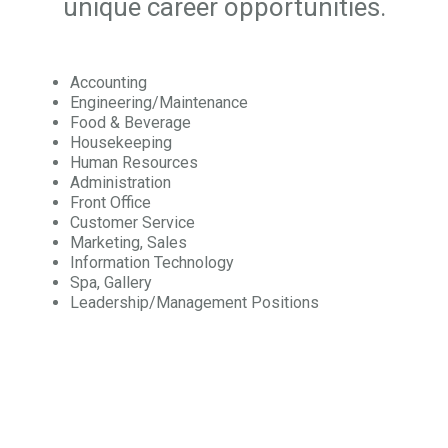
unique career opportunities.
Accounting
Engineering/Maintenance
Food & Beverage
Housekeeping
Human Resources
Administration
Front Office
Customer Service
Marketing, Sales
Information Technology
Spa, Gallery
Leadership/Management Positions