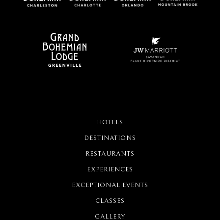
HOTELS
DESTINATIONS
RESTAURANTS
EXPERIENCES
EXCEPTIONAL EVENTS
CLASSES
GALLERY