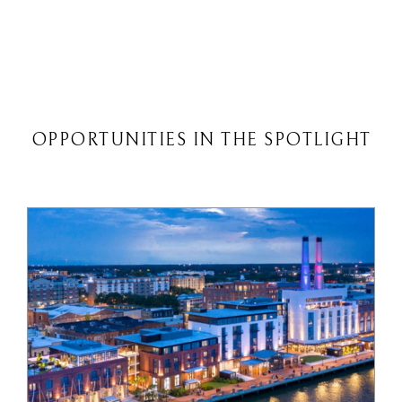
OPPORTUNITIES IN THE SPOTLIGHT