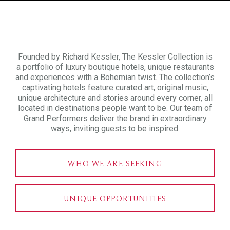
Founded by Richard Kessler, The Kessler Collection is
a portfolio of luxury boutique hotels, unique restaurants
and experiences with a Bohemian twist. The collection’s
captivating hotels feature curated art, original music,
unique architecture and stories around every corner, all
located in destinations people want to be. Our team of
Grand Performers deliver the brand in extraordinary
ways, inviting guests to be inspired.
WHO WE ARE SEEKING
UNIQUE OPPORTUNITIES