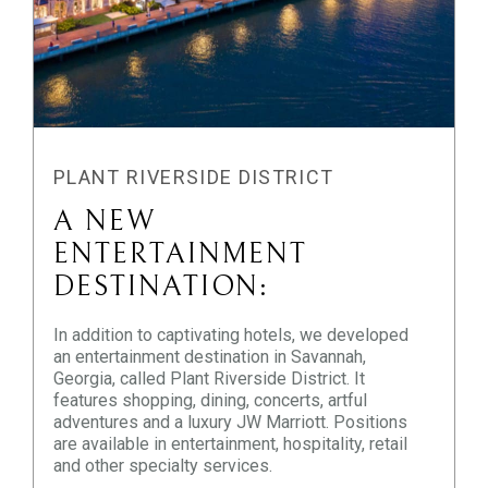
PLANT RIVERSIDE DISTRICT
A NEW
ENTERTAINMENT
DESTINATION:
In addition to captivating hotels, we developed
an entertainment destination in Savannah,
Georgia, called Plant Riverside District. It
features shopping, dining, concerts, artful
adventures and a luxury JW Marriott. Positions
are available in entertainment, hospitality, retail
and other specialty services.