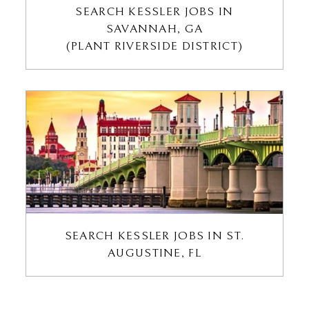
SEARCH KESSLER JOBS IN
SAVANNAH, GA
(PLANT RIVERSIDE DISTRICT)
SEARCH KESSLER JOBS IN ST.
AUGUSTINE, FL