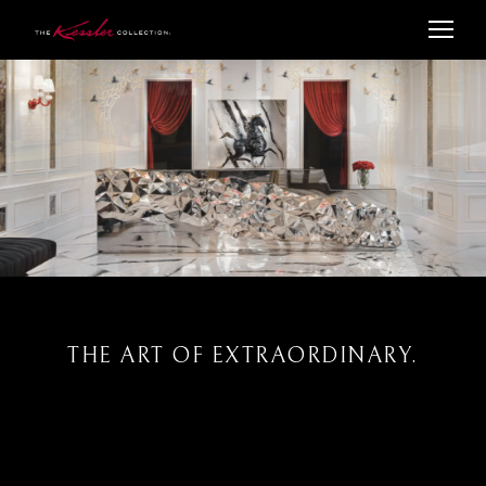
THE ART OF EXTRAORDINARY.