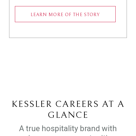
LEARN MORE OF THE STORY
KESSLER CAREERS AT A
GLANCE
A true hospitality brand with