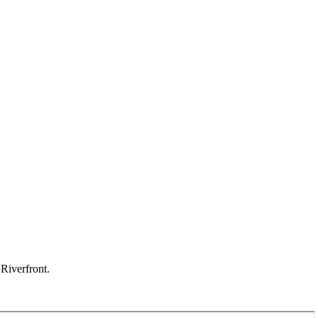
Riverfront.