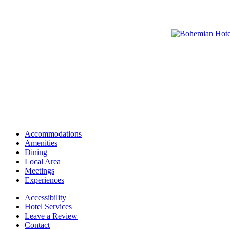
Accommodations
Amenities
Dining
Local Area
Meetings
Experiences
Accessibility
Hotel Services
Leave a Review
Contact