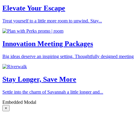
Elevate Your Escape
Treat yourself to a little more room to unwind. Stay...
Innovation Meeting Packages
Big ideas deserve an inspiring setting. Thoughtfully designed meeting
Stay Longer, Save More
Settle into the charm of Savannah a little longer and...
Embedded Modal
×