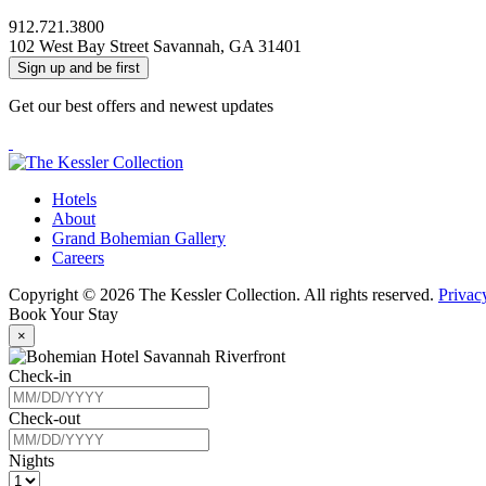
912.721.3800
102 West Bay Street Savannah, GA 31401
Sign up and be first
Get our best offers and newest updates
Facebook
Instagram
The
Hotels
Kessler
About
Collection
Grand Bohemian Gallery
Careers
Copyright © 2026 The Kessler Collection. All rights reserved.
Privac
Book Your Stay
×
Check-in
Check-out
Nights