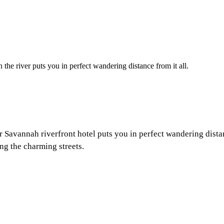
 the river puts you in perfect wandering distance from it all.
ur
Savannah riverfront
hotel puts you in perfect wandering dista
ng the charming streets.