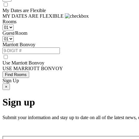
My Dates are Flexible
MY DATES ARE FLEXIBLE
Rooms
Guest/Room
Marriott Bonvoy
Use Marriott Bonvoy
USE MARRIOTT BONVOY
Find Rooms
Sign Up
×
Sign up
Submit your information and stay up to date on all of the latest new