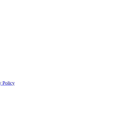
y Policy