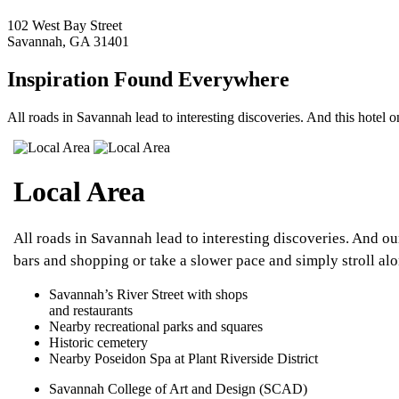
102 West Bay Street
Savannah, GA 31401
Inspiration Found Everywhere
All roads in Savannah lead to interesting discoveries. And this hotel on
Local Area
All roads in Savannah lead to interesting discoveries. And o
bars and shopping or take a slower pace and simply stroll alo
Savannah’s River Street with shops
and restaurants
Nearby recreational parks and squares
Historic cemetery
Nearby Poseidon Spa at Plant Riverside District
Savannah College of Art and Design (SCAD)