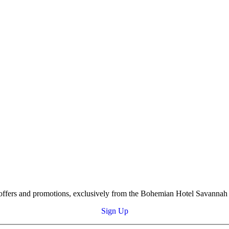
s, offers and promotions, exclusively from the Bohemian Hotel Savannah 
Sign Up