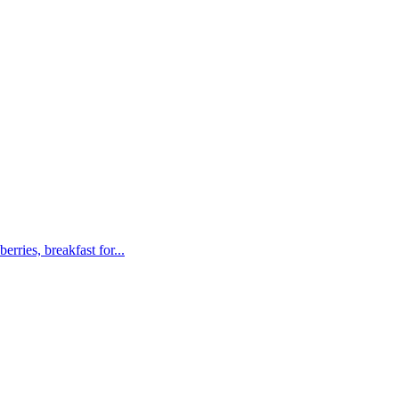
rries, breakfast for...