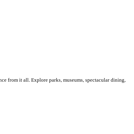
nce from it all. Explore parks, museums, spectacular dining,