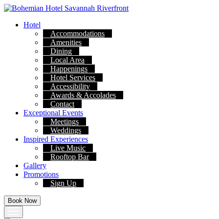
Skip
to
Hotel
content
Accommodations
Amenities
Dining
Local Area
Happenings
Hotel Services
Accessibility
Awards & Accolades
Contact
Exceptional Events
Meetings
Weddings
Inspired Experiences
Live Music
Rooftop Bar
Gallery
Promotions
Sign Up
Book Now