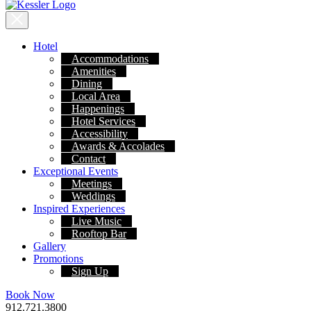
Hotel
Accommodations
Amenities
Dining
Local Area
Happenings
Hotel Services
Accessibility
Awards & Accolades
Contact
Exceptional Events
Meetings
Weddings
Inspired Experiences
Live Music
Rooftop Bar
Gallery
Promotions
Sign Up
Book Now
912.721.3800