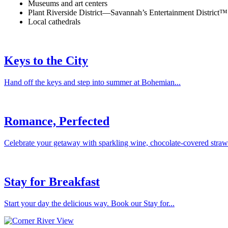
Museums and art centers
Plant Riverside District—Savannah’s Entertainment District™
Local cathedrals
Keys to the City
Hand off the keys and step into summer at Bohemian...
Romance, Perfected
Celebrate your getaway with sparkling wine, chocolate-covered strawbe
Stay for Breakfast
Start your day the delicious way. Book our Stay for...