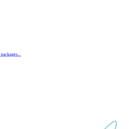
 packages...