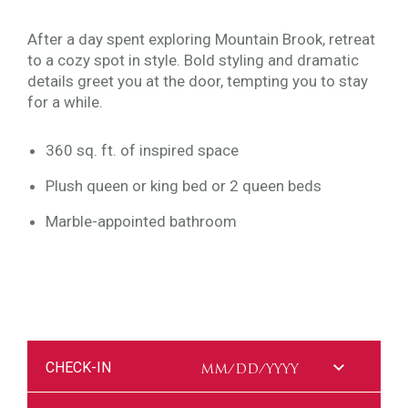
After a day spent exploring Mountain Brook, retreat
to a cozy spot in style. Bold styling and dramatic
details greet you at the door, tempting you to stay
for a while.
360 sq. ft. of inspired space
Plush queen or king bed or 2 queen beds
Marble-appointed bathroom
CHECK-IN