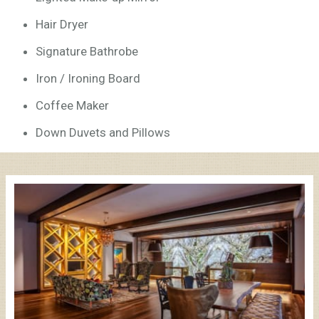
Hair Dryer
Signature Bathrobe
Iron / Ironing Board
Coffee Maker
Down Duvets and Pillows