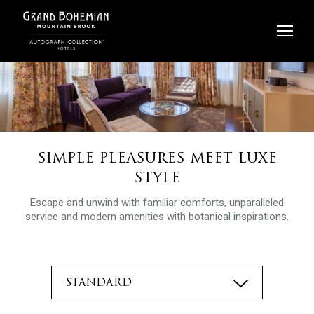
Skip
to
content
SIMPLE PLEASURES MEET LUXE
STYLE
Escape and unwind with familiar comforts, unparalleled
service and modern amenities with botanical inspirations.
STANDARD