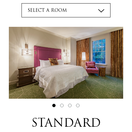
SELECT A ROOM
STANDARD