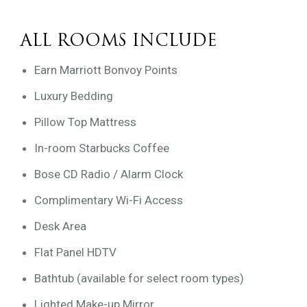
ALL ROOMS INCLUDE
Earn Marriott Bonvoy Points
Luxury Bedding
Pillow Top Mattress
In-room Starbucks Coffee
Bose CD Radio / Alarm Clock
Complimentary Wi-Fi Access
Desk Area
Flat Panel HDTV
Bathtub (available for select room types)
Lighted Make-up Mirror