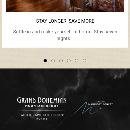
STAY LONGER, SAVE MORE
Settle in and make yourself at home. Stay seven
nights...