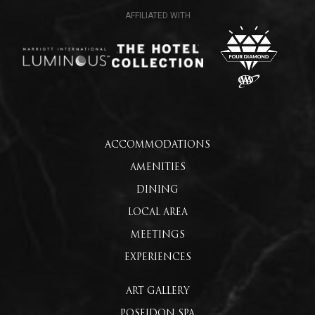
ACCOMMODATIONS
AMENITIES
DINING
LOCAL AREA
MEETINGS
EXPERIENCES
ART GALLERY
POSEIDON SPA