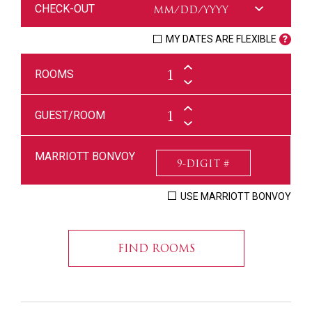
CHECK-OUT
MY DATES ARE FLEXIBLE
ROOMS
GUEST/ROOM
MARRIOTT BONVOY
USE MARRIOTT BONVOY
FIND ROOMS