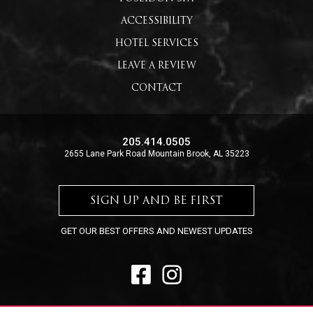
ACCESSIBILITY
HOTEL SERVICES
LEAVE A REVIEW
CONTACT
205.414.0505
2655 Lane Park Road Mountain Brook, AL 35223
SIGN UP AND BE FIRST
GET OUR BEST OFFERS AND NEWEST UPDATES
FACEBOOK
INSTAGRAM