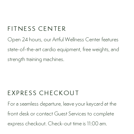
FITNESS CENTER
Open 24 hours, our Artful Wellness Center features
state-of-the-art cardio equipment, free weights, and
strength training machines.
EXPRESS CHECKOUT
For a seamless departure, leave your keycard at the
front desk or contact Guest Services to complete
express checkout. Check-out time is 11:00 am.