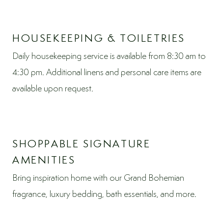
HOUSEKEEPING & TOILETRIES
Daily housekeeping service is available from 8:30 am to
4:30 pm. Additional linens and personal care items are
available upon request.
SHOPPABLE SIGNATURE
AMENITIES
Bring inspiration home with our Grand Bohemian
fragrance, luxury bedding, bath essentials, and more.