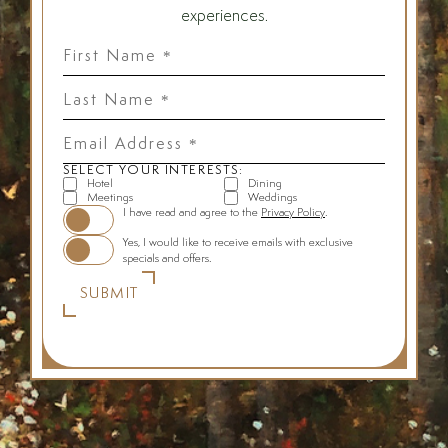
experiences.
First
Name
*
Last
Name
*
Email
Address
*
SELECT YOUR INTERESTS:
Hotel
Dining
Meetings
Weddings
(opens in new window)
I have read and agree to the
Privacy Policy
.
Yes, I would like to receive emails with exclusive
specials and offers.
SUBMIT