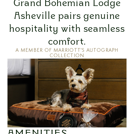
Grand Bohemian Lodge
Asheville pairs genuine
hospitality with seamless
comfort.
A MEMBER OF MARRIOTT'S AUTOGRAPH
COLLECTION
AMENITIES