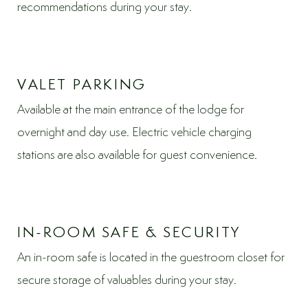
recommendations during your stay.
VALET PARKING
Available at the main entrance of the lodge for
overnight and day use. Electric vehicle charging
stations are also available for guest convenience.
IN-ROOM SAFE & SECURITY
An in-room safe is located in the guestroom closet for
secure storage of valuables during your stay.