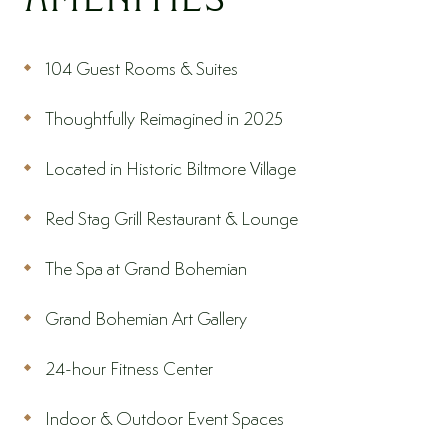
104 Guest Rooms & Suites
Thoughtfully Reimagined in 2025
Located in Historic Biltmore Village
Red Stag Grill Restaurant & Lounge
The Spa at Grand Bohemian
Grand Bohemian Art Gallery
24-hour Fitness Center
Indoor & Outdoor Event Spaces