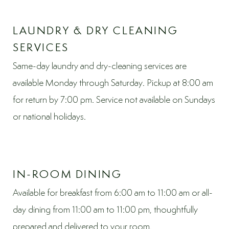
LAUNDRY & DRY CLEANING
SERVICES
Same-day laundry and dry-cleaning services are
available Monday through Saturday. Pickup at 8:00 am
for return by 7:00 pm. Service not available on Sundays
or national holidays.
IN-ROOM DINING
Available for breakfast from 6:00 am to 11:00 am or all-
day dining from 11:00 am to 11:00 pm, thoughtfully
prepared and delivered to your room.