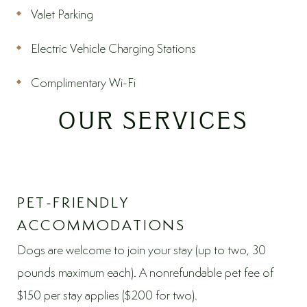
Valet Parking
Electric Vehicle Charging Stations
Complimentary Wi-Fi
OUR SERVICES
PET-FRIENDLY
ACCOMMODATIONS
Dogs are welcome to join your stay (up to two, 30
pounds maximum each). A nonrefundable pet fee of
$150 per stay applies ($200 for two).