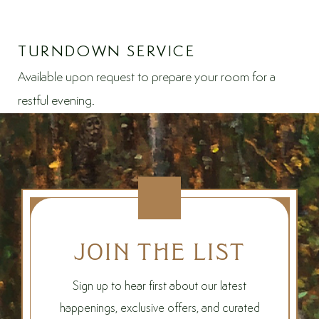
TURNDOWN SERVICE
Available upon request to prepare your room for a
restful evening.
JOIN THE LIST
Sign up to hear first about our latest
happenings, exclusive offers, and curated