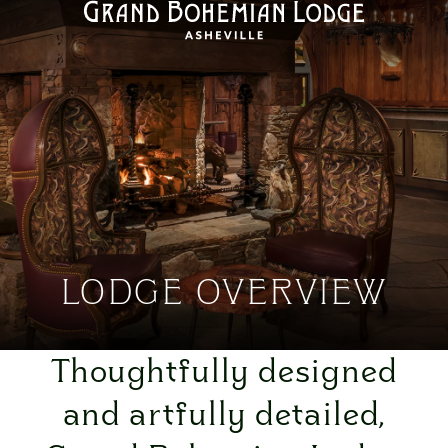
LODGE OVERVIEW
Thoughtfully designed
and artfully detailed,