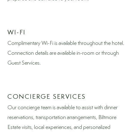
WI-FI
Complimentary Wi-Fi is available throughout the hotel.
Connection details are available in-room or through
Guest Services.
CONCIERGE SERVICES
Our concierge team is available to assist with dinner
reservations, transportation arrangements, Biltmore
Estate visits, local experiences, and personalized