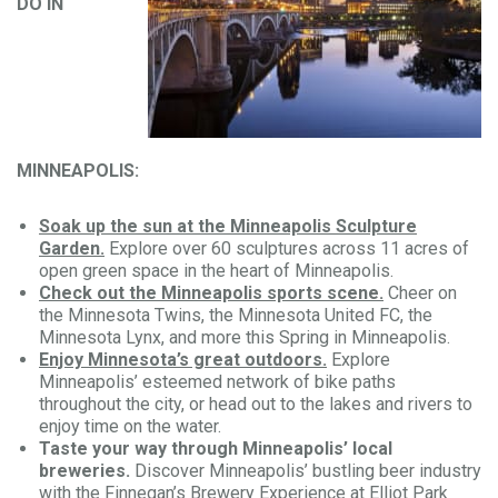
DO IN
MINNEAPOLIS:
Soak up the sun at the Minneapolis Sculpture
Garden.
Explore over 60 sculptures across 11 acres of
open green space in the heart of Minneapolis.
Check out the Minneapolis sports scene.
Cheer on
the Minnesota Twins, the Minnesota United FC, the
Minnesota Lynx, and more this Spring in Minneapolis.
Enjoy Minnesota’s great outdoors.
Explore
Minneapolis’ esteemed network of bike paths
throughout the city, or head out to the lakes and rivers to
enjoy time on the water.
Taste your way through Minneapolis’ local
breweries.
Discover Minneapolis’ bustling beer industry
with the
Finnegan’s Brewery Experience at Elliot Park