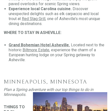
paved overlooks for scenic Spring views.
Experience local Carolina cuisine.
Discover
unexpected delights such as elk carpaccio and local
trout at
Red Stag Grill
, one of Asheville’s most unique
dining destinations.
WHERE TO STAY IN ASHEVILLE:
Grand Bohemian Hotel Asheville.
Located next to the
historic
Biltmore Estate
, experience the charm of a
European hunting lodge on your Spring getaway to
Asheville.
MINNEAPOLIS, MINNESOTA
Plan a Spring adventure with our top things to do in
Minneapolis
.
THINGS TO