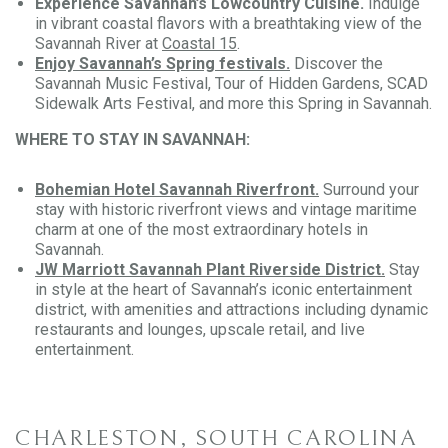
Experience Savannah’s Lowcountry Cuisine.
Indulge
in vibrant coastal flavors with a breathtaking view of the
Savannah River at
Coastal 15
.
Enjoy Savannah’s Spring festivals.
Discover the
Savannah Music Festival, Tour of Hidden Gardens, SCAD
Sidewalk Arts Festival, and more this Spring in Savannah.
WHERE TO STAY IN SAVANNAH:
Bohemian Hotel Savannah Riverfront.
Surround your
stay with historic riverfront views and vintage maritime
charm at one of the most extraordinary hotels in
Savannah.
JW Marriott Savannah Plant Riverside District.
Stay
in style at the heart of Savannah’s iconic entertainment
district, with amenities and attractions including dynamic
restaurants and lounges, upscale retail, and live
entertainment.
CHARLESTON, SOUTH CAROLINA