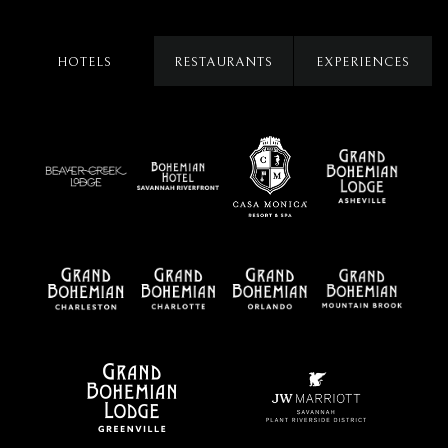
HOTELS
RESTAURANTS
EXPERIENCES