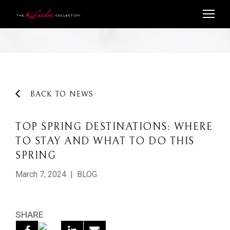
BACK TO NEWS
TOP SPRING DESTINATIONS: WHERE
TO STAY AND WHAT TO DO THIS
SPRING
March 7, 2024
|
BLOG
SHARE