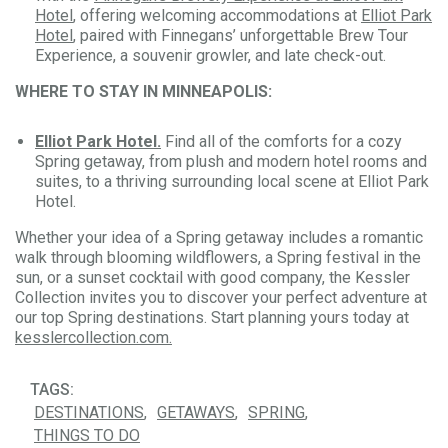
Hotel
, offering welcoming accommodations at
Elliot Park
Hotel
, paired with Finnegans’ unforgettable Brew Tour
Experience, a souvenir growler, and late check-out.
WHERE TO STAY IN MINNEAPOLIS:
Elliot Park Hotel.
Find all of the comforts for a cozy
Spring getaway, from plush and modern hotel rooms and
suites, to a thriving surrounding local scene at Elliot Park
Hotel.
Whether your idea of a Spring getaway includes a romantic
walk through blooming wildflowers, a Spring festival in the
sun, or a sunset cocktail with good company, the Kessler
Collection invites you to discover your perfect adventure at
our top Spring destinations. Start planning yours today at
kesslercollection.com.
TAGS:
DESTINATIONS
GETAWAYS
SPRING
THINGS TO DO