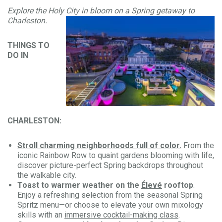
Explore the Holy City in bloom on a Spring getaway to
Charleston.
THINGS TO
DO IN
CHARLESTON:
Stroll charming neighborhoods full of color.
From the
iconic Rainbow Row to quaint gardens blooming with life,
discover picture-perfect Spring backdrops throughout
the walkable city.
Toast to warmer weather on the
Élevé
rooftop
.
Enjoy a refreshing selection from the seasonal Spring
Spritz menu—or choose to elevate your own mixology
skills with an
immersive cocktail-making class
.