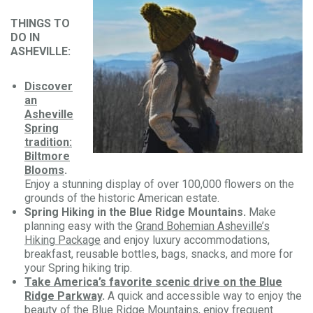
THINGS TO
DO IN
ASHEVILLE:
Discover
an
Asheville
Spring
tradition:
Biltmore
Blooms
.
Enjoy a stunning display of over 100,000 flowers on the
grounds of the historic American estate.
Spring Hiking in the Blue Ridge Mountains.
Make
planning easy with the
Grand Bohemian Asheville’s
Hiking Package
and enjoy luxury accommodations,
breakfast, reusable bottles, bags, snacks, and more for
your Spring hiking trip.
Take America’s favorite scenic drive on the Blue
Ridge Parkway
.
A quick and accessible way to enjoy the
beauty of the Blue Ridge Mountains, enjoy frequent