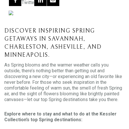
DISCOVER INSPIRING SPRING
GETAWAYS IN SAVANNAH,
CHARLESTON, ASHEVILLE, AND
MINNEAPOLIS.
As Spring blooms and the warmer weather calls you
outside, there’s nothing better than getting out and
discovering a new city—or experiencing an old favorite like
never before. For those who seek inspiration in the
comfortable feeling of warm sun, the smell of fresh Spring
air, and the sight of flowers blooming like brightly painted
canvases—let our top Spring destinations take you there.
Explore where to stay and what to do at the Kessler
Collection’s top Spring destinations: