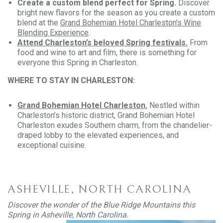
Create a custom blend perfect for Spring.
Discover
bright new flavors for the season as you create a custom
blend at the
Grand Bohemian Hotel Charleston’s Wine
Blending Experience
.
Attend Charleston’s beloved Spring festivals.
From
food and wine to art and film, there is something for
everyone this Spring in Charleston.
WHERE TO STAY IN CHARLESTON:
Grand Bohemian Hotel Charleston.
Nestled within
Charleston’s historic district, Grand Bohemian Hotel
Charleston exudes Southern charm, from the chandelier-
draped lobby to the elevated experiences, and
exceptional cuisine.
ASHEVILLE, NORTH CAROLINA
Discover the wonder of the Blue Ridge Mountains this
Spring in Asheville, North Carolina.