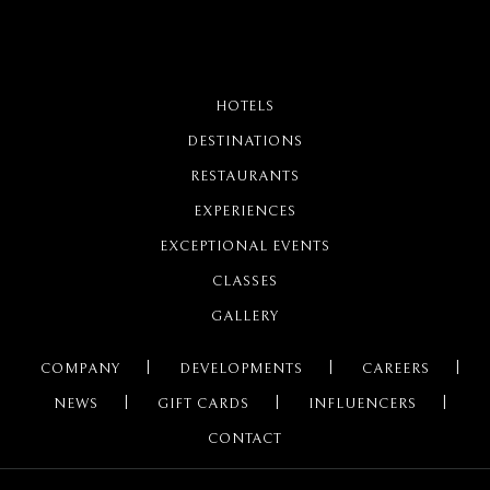
HOTELS
DESTINATIONS
RESTAURANTS
EXPERIENCES
EXCEPTIONAL EVENTS
CLASSES
GALLERY
COMPANY
DEVELOPMENTS
CAREERS
NEWS
GIFT CARDS
INFLUENCERS
CONTACT