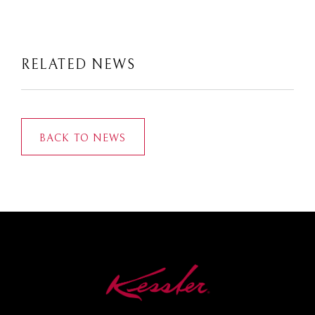
RELATED NEWS
BACK TO NEWS