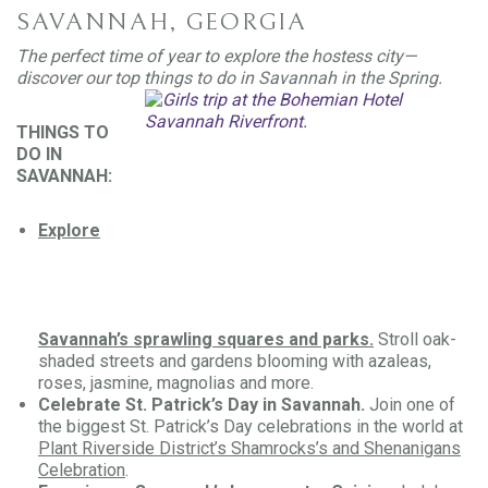
SAVANNAH, GEORGIA
The perfect time of year to explore the hostess city—
discover our top things to do in Savannah in the Spring.
THINGS TO
DO IN
SAVANNAH:
Explore
Savannah’s sprawling squares and parks.
Stroll oak-
shaded streets and gardens blooming with azaleas,
roses, jasmine, magnolias and more.
Celebrate St. Patrick’s Day in Savannah.
Join one of
the biggest St. Patrick’s Day celebrations in the world at
Plant Riverside District’s Shamrocks’s and Shenanigans
Celebration
.