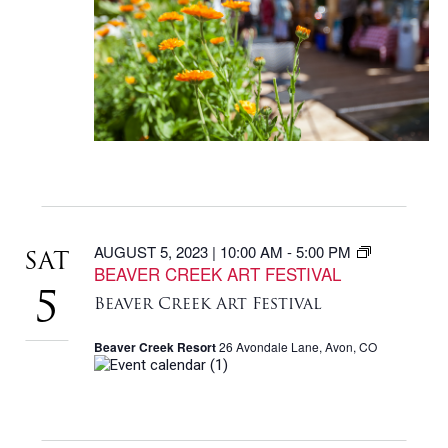
AUGUST 5, 2023 | 10:00 AM
-
5:00 PM
SAT
BEAVER CREEK ART FESTIVAL
5
Beaver Creek Art Festival
Beaver Creek Resort
26 Avondale Lane, Avon, CO