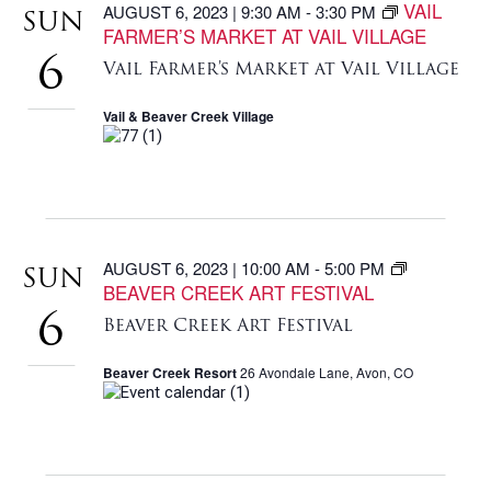
VAIL
AUGUST 6, 2023 | 9:30 AM
-
3:30 PM
SUN
FARMER’S MARKET AT VAIL VILLAGE
6
Vail Farmer’s Market at Vail Village
Vail & Beaver Creek Village
AUGUST 6, 2023 | 10:00 AM
-
5:00 PM
SUN
BEAVER CREEK ART FESTIVAL
6
Beaver Creek Art Festival
Beaver Creek Resort
26 Avondale Lane, Avon, CO