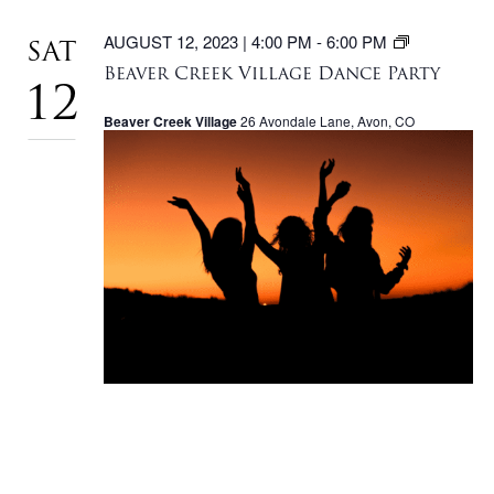
BEAVER
AUGUST 12, 2023 | 4:00 PM
-
6:00 PM
SAT
CREEK
Beaver Creek Village Dance Party
VILLAGE
12
DANCE
Beaver Creek Village
26 Avondale Lane, Avon, CO
PARTY