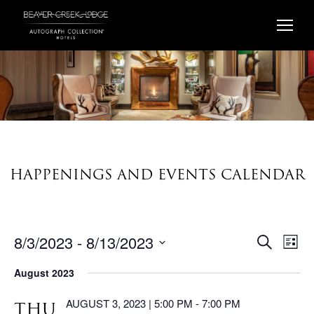
Skip
to
content
HAPPENINGS AND EVENTS CALENDAR
8/3/2023
 - 
8/13/2023
EV
EVENTS
Search
List
VI
Select
SEARC
August 2023
date.
AND
NA
VIEWS
AUGUST 3, 2023 | 5:00 PM
-
7:00 PM
THU