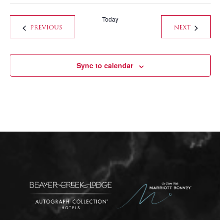
Today
EVENTS
EVENTS
PREVIOUS
NEXT
Sync to calendar