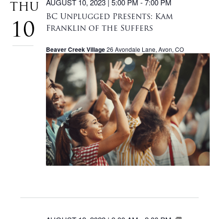
AUGUST 10, 2023 | 5:00 PM
-
7:00 PM
THU
BC Unplugged Presents: Kam
10
Franklin of the Suffers
Beaver Creek Village
26 Avondale Lane, Avon, CO