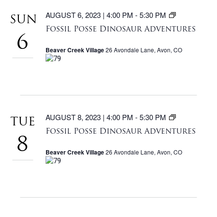
FOSSIL
AUGUST 6, 2023 | 4:00 PM
-
5:30 PM
SUN
POSSE
Fossil Posse Dinosaur Adventures
DINOSAU
6
ADVENTU
Beaver Creek Village
26 Avondale Lane, Avon, CO
FOSSIL
AUGUST 8, 2023 | 4:00 PM
-
5:30 PM
TUE
POSSE
Fossil Posse Dinosaur Adventures
DINOSAU
8
ADVENTU
Beaver Creek Village
26 Avondale Lane, Avon, CO