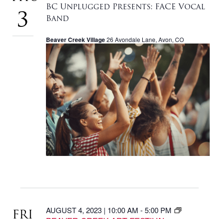
NAVIGA
BC Unplugged Presents: FACE Vocal
3
Band
Beaver Creek Village
26 Avondale Lane, Avon, CO
AUGUST 4, 2023 | 10:00 AM
-
5:00 PM
FRI