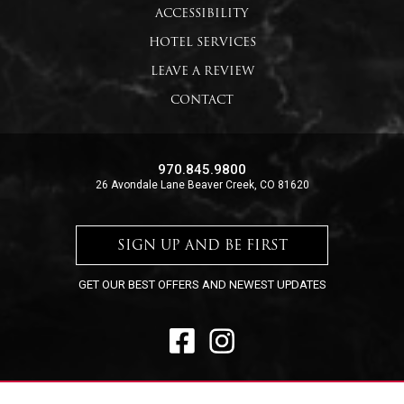
ACCESSIBILITY
HOTEL SERVICES
LEAVE A REVIEW
CONTACT
970.845.9800
26 Avondale Lane Beaver Creek, CO 81620
SIGN UP AND BE FIRST
GET OUR BEST OFFERS AND NEWEST UPDATES
FACEBOOK
INSTAGRAM