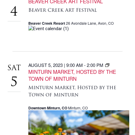
BEAVER CREEK ART FESTIVAL
4
Beaver Creek Art Festival
Beaver Creek Resort
26 Avondale Lane, Avon, CO
AUGUST 5, 2023 | 9:00 AM
-
2:00 PM
SAT
MINTURN MARKET, HOSTED BY THE
TOWN OF MINTURN
5
Minturn Market, Hosted by the
Town of Minturn
Downtown Minturn, CO
Minturn, CO