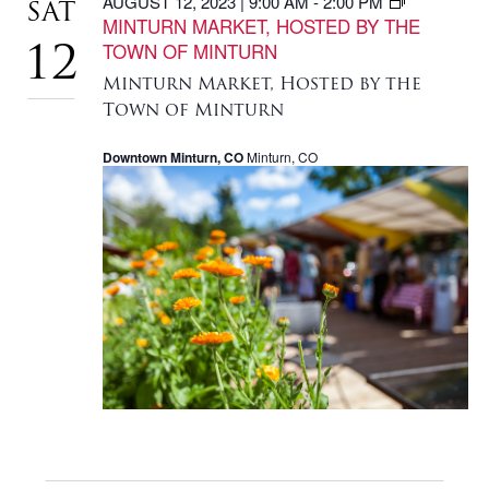
AUGUST 12, 2023 | 9:00 AM
-
2:00 PM
SAT
MINTURN MARKET, HOSTED BY THE
TOWN OF MINTURN
12
Minturn Market, Hosted by the
Town of Minturn
Downtown Minturn, CO
Minturn, CO