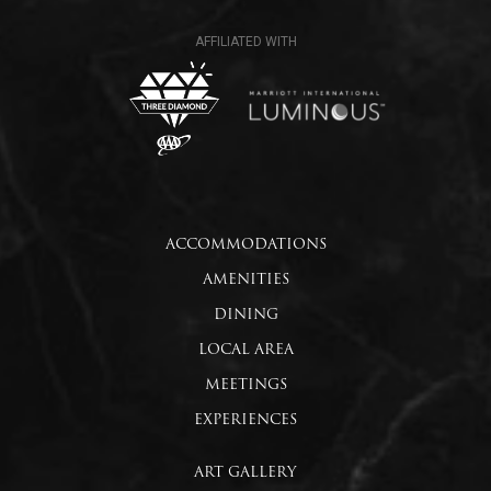
ACCOMMODATIONS
AMENITIES
DINING
LOCAL AREA
MEETINGS
EXPERIENCES
ART GALLERY