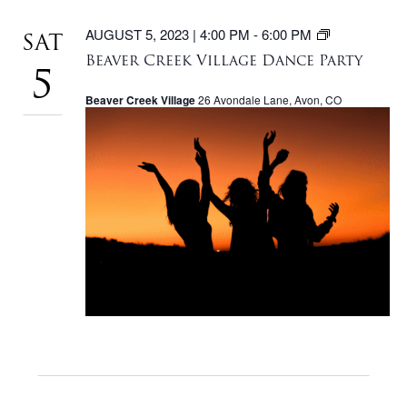
BEAVER
AUGUST 5, 2023 | 4:00 PM
-
6:00 PM
SAT
CREEK
Beaver Creek Village Dance Party
VILLAGE
5
DANCE
Beaver Creek Village
26 Avondale Lane, Avon, CO
PARTY