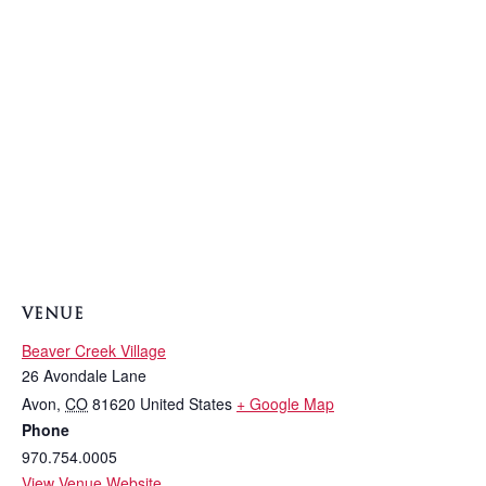
VENUE
Beaver Creek Village
26 Avondale Lane
Avon
,
CO
81620
United States
+ Google Map
Phone
970.754.0005
View Venue Website