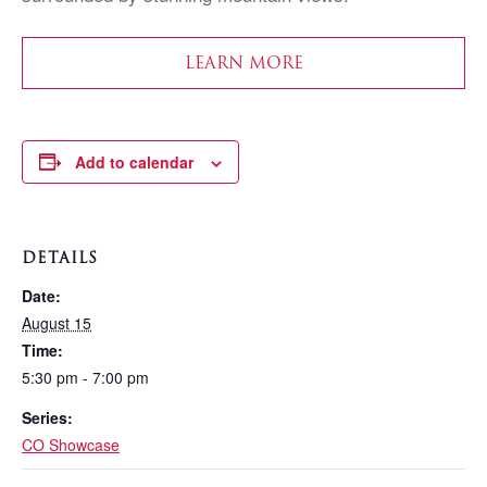
LEARN MORE
Add to calendar
DETAILS
Date:
August 15
Time:
5:30 pm - 7:00 pm
Series:
CO Showcase