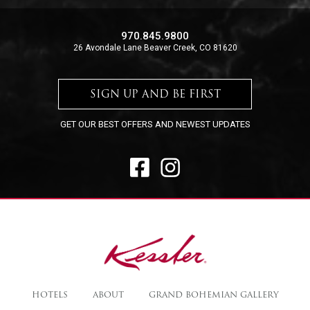
970.845.9800
26 Avondale Lane Beaver Creek, CO 81620
SIGN UP AND BE FIRST
GET OUR BEST OFFERS AND NEWEST UPDATES
FACEBOOK
INSTAGRAM
The
Kessler
HOTELS
ABOUT
GRAND BOHEMIAN GALLERY
Collection