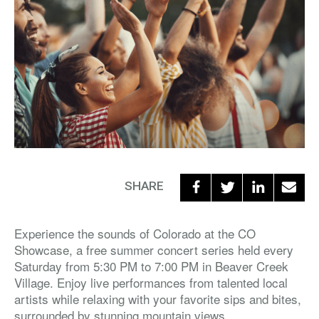
SHARE
Experience the sounds of Colorado at the CO
Showcase, a free summer concert series held every
Saturday from 5:30 PM to 7:00 PM in Beaver Creek
Village. Enjoy live performances from talented local
artists while relaxing with your favorite sips and bites,
surrounded by stunning mountain views.