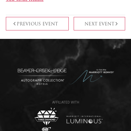
PREVIOUS EVENT
NEXT EVENT