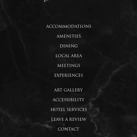
ACCOMMODATIONS
AMENITIES
DINING
LOCAL AREA
MEETINGS
EXPERIENCES
ART GALLERY
ACCESSIBILITY
HOTEL SERVICES
LEAVE A REVIEW
CONTACT