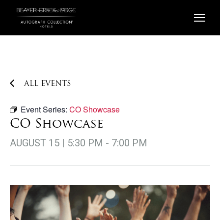
Skip
to
content
ALL EVENTS
Event Series:
CO Showcase
CO Showcase
AUGUST 15 | 5:30 PM
-
7:00 PM